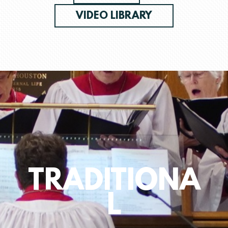
VIDEO LIBRARY
TRADITIONA
L