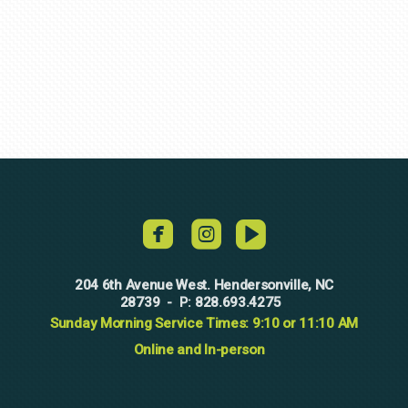
roundedvideo



204 6th Avenue West. Hendersonville, NC
28739
828.693.4275
-
P:
Sunday Morning Service Times: 9:10 or 11:10 AM
Online and In-person