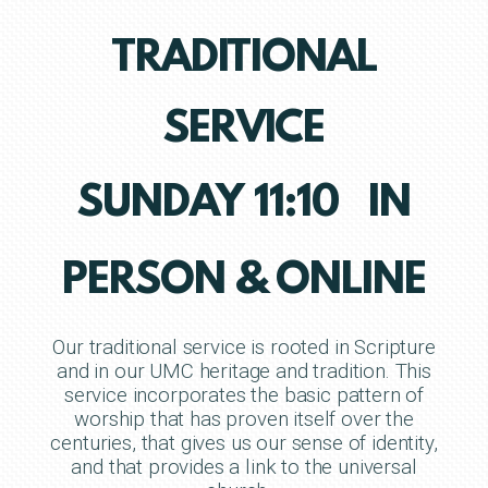
TRADITIONAL
SERVICE
SUNDAY 11:10 IN
PERSON & ONLINE
Our traditional service is rooted in Scripture
and in our UMC heritage and tradition. This
service incorporates the basic pattern of
worship that has proven itself over the
centuries, that gives us our sense of identity,
and that provides a link to the universal