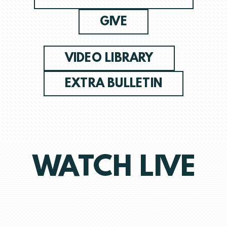
GIVE
VIDEO LIBRARY
EXTRA BULLETIN
WATCH LIVE