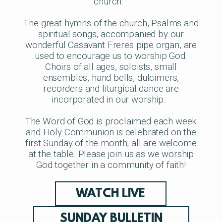
church.
The great hymns of the church, Psalms and
spiritual songs, accompanied by our
wonderful Casavant Freres pipe organ, are
used to encourage us to worship God.
Choirs of all ages, soloists, small
ensembles, hand bells, dulcimers,
recorders and liturgical dance are
incorporated in our worship.
The Word of God is proclaimed each week
and Holy Communion is celebrated on the
first Sunday of the month, all are welcome
at the table. Please join us as we worship
God together in a community of faith!
WATCH LIVE
SUNDAY BULLETIN