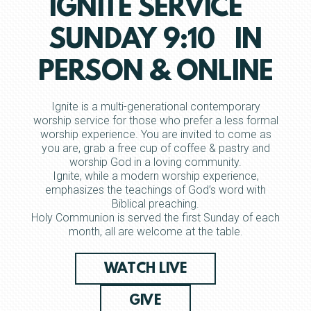
IGNITE SERVICE
SUNDAY 9:10 IN
PERSON & ONLINE
Ignite is a multi-generational contemporary
worship service for those who prefer a less formal
worship experience. You are invited to come as
you are, grab a free cup of coffee & pastry and
worship God in a loving community.
Ignite, while a modern worship experience,
emphasizes the teachings of God’s word with
Biblical preaching.
Holy Communion is served the first Sunday of each
month, all are welcome at the table.
WATCH LIVE
GIVE