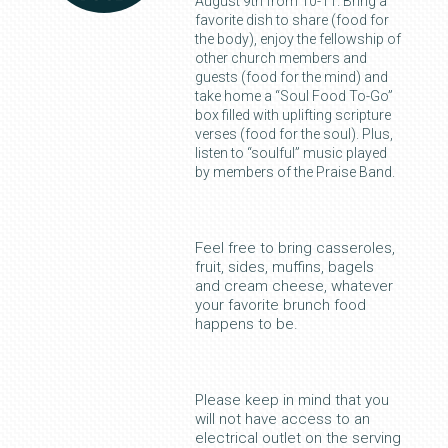
August 9th from 10-11. Bring a
favorite dish to share (food for
the body), enjoy the fellowship of
other church members and
guests (food for the mind) and
take home a “Soul Food To-Go”
box filled with uplifting scripture
verses (food for the soul). Plus,
listen to “soulful” music played
by members of the Praise Band.
Feel free to bring casseroles,
fruit, sides, muffins, bagels
and cream cheese, whatever
your favorite brunch food
happens to be.
Please keep in mind that you
will not have access to an
electrical outlet on the serving