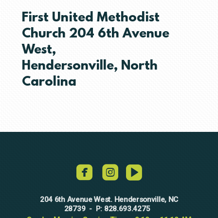
First United Methodist
Church 204 6th Avenue
West,
Hendersonville, North
Carolina
roundedvideo



204 6th Avenue West. Hendersonville, NC
28739
828.693.4275
-
P: