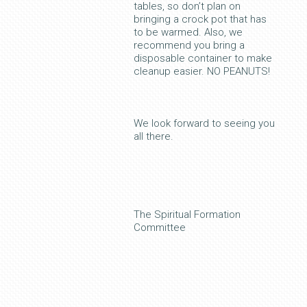
tables, so don’t plan on
bringing a crock pot that has
to be warmed. Also, we
recommend you bring a
disposable container to make
cleanup easier. NO PEANUTS!
We look forward to seeing you
all there.
The Spiritual Formation
Committee