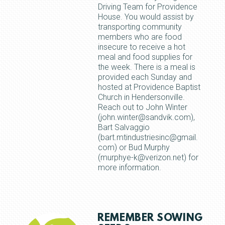
Driving Team for Providence
House. You would assist by
transporting community
members who are food
insecure to receive a hot
meal and food supplies for
the week. There is a meal is
provided each Sunday and
hosted at Providence Baptist
Church in Hendersonville.
Reach out to John Winter
(john.winter@sandvik.com),
Bart Salvaggio
(bart.mtindustriesinc@gmail.
com) or Bud Murphy
(murphye-k@verizon.net) for
more information.
REMEMBER SOWING