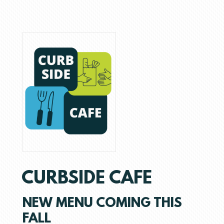
CURBSIDE CAFE
NEW MENU COMING THIS
FALL