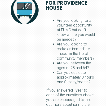
FOR PROVIDENCE
HOUSE
Are you looking for a
volunteer opportunity
at FUMC but don't
know where you would
be needed?
Are you looking to
make an immediate
impact in the life of
community members?
Are you between the
ages of 28 and 64?
Can you dedicate
approximately 3 hours
one Sunday/month?
If you answered, "yes" to
each of the questions above,
you are encouraged to find
out more about joining the