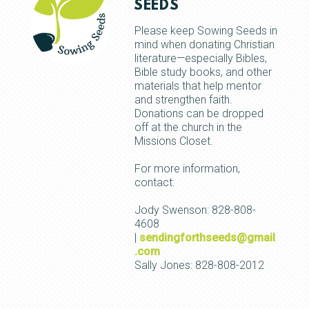
SEEDS
Please keep Sowing Seeds in
mind when donating Christian
literature—especially Bibles,
Bible study books, and other
materials that help mentor
and strengthen faith.
Donations can be dropped
off at the church in the
Missions Closet.
For more information,
contact:
Jody Swenson: 828-808-
4608
|
sendingforthseeds@gmail
.com
Sally Jones: 828-808-2012