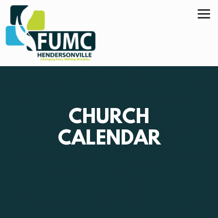
Skip to main content
CHURCH
CALENDAR