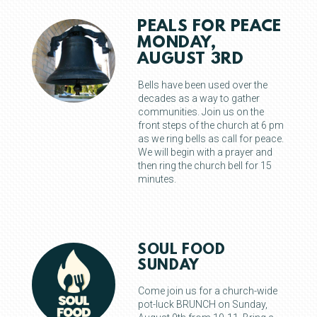
PEALS FOR PEACE
MONDAY,
AUGUST 3RD
Bells have been used over the
decades as a way to gather
communities. Join us on the
front steps of the church at 6 pm
as we ring bells as call for peace.
We will begin with a prayer and
then ring the church bell for 15
minutes.
SOUL FOOD
SUNDAY
Come join us for a church-wide
pot-luck BRUNCH on Sunday,