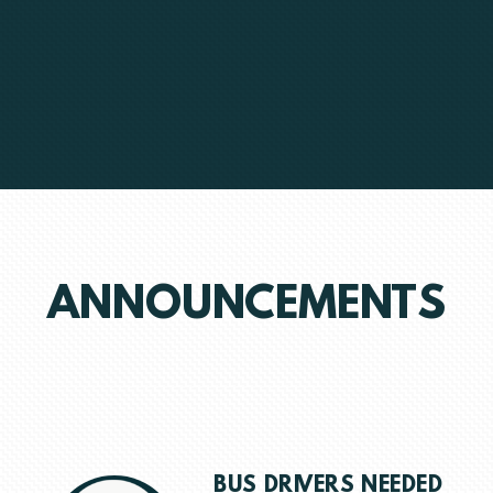
ANNOUNCEMENTS
BUS DRIVERS NEEDED