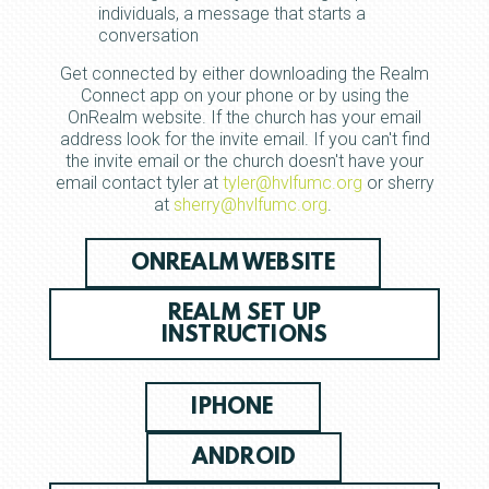
individuals, a message that starts a
conversation
Get connected by either downloading the Realm
Connect app on your phone or by using the
OnRealm website. If the church has your email
address look for the invite email. If you can't find
the invite email or the church doesn't have your
email contact tyler at
tyler@hvlfumc.org
or sherry
at
sherry@hvlfumc.org
.
ONREALM WEBSITE
REALM SET UP
INSTRUCTIONS
IPHONE
ANDROID