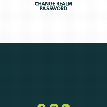
CHANGE REALM
PASSWORD
roundedvideo