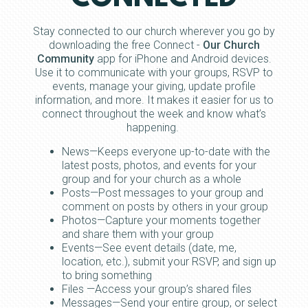
Stay connected to our church wherever you go by
downloading the free Connect -
Our Church
Community
app for iPhone and Android devices.
Use it to communicate with your groups, RSVP to
events, manage your giving, update profile
information, and more. It makes it easier for us to
connect throughout the week and know what’s
happening.
News—Keeps everyone up-to-date with the
latest posts, photos, and events for your
group and for your church as a whole
Posts—Post messages to your group and
comment on posts by others in your group
Photos—Capture your moments together
and share them with your group
Events—See event details (date, me,
location, etc.), submit your RSVP, and sign up
to bring something
Files —Access your group’s shared files
Messages—Send your entire group, or select