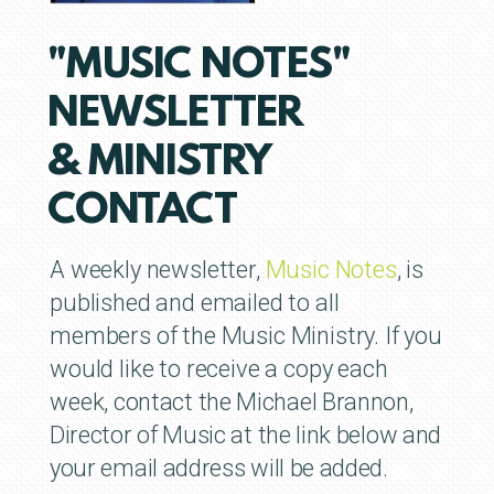
"MUSIC NOTES"
NEWSLETTER
& MINISTRY
CONTACT
A weekly newsletter,
Music Notes
, is
published and emailed to all
members of the Music Ministry.
If you
would like to receive a copy each
week,
contact the Michael Brannon,
Director of Music at the link below and
your email address will be added.