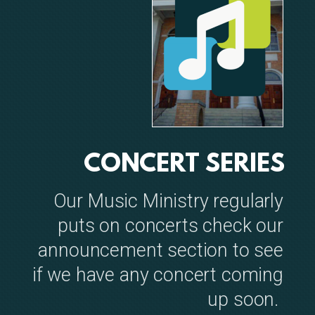
CONCERT SERIES
Our Music Ministry regularly
puts on concerts check our
announcement section to see
if we have any concert coming
up soon.