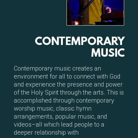
CONTEMPORARY
MUSIC
Contemporary music creates an
environment for all to connect with God
and experience the presence and power
of the Holy Spirit through the arts. This is
accomplished through contemporary
worship music, classic hymn
arrangements, popular music, and
videos–all which lead people to a
deeper relationship with