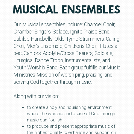
MUSICAL ENSEMBLES
Our Musical ensembles include: Chancel Choir,
Chamber Singers, Solace, Ignite Praise Band,
Jubilee Handbells, Olde Tyme Strummers, Caring
Choir, Men's Ensemble, Children's Choir, Flutes a
bec, Cantors, Acolyte/Cross Bearers, Soloists,
Liturgical Dance Troop, Instrumentalists, and
Youth Worship Band. Each group fulfills our Music
Ministries Mission of worshiping, praising, and
serving God together through music.
Along with our vision:
to create a holy and nourishing environment
where the worship and praise of God through
music can flourish
to produce and present appropriate music of
the highest quality to enhance and support our