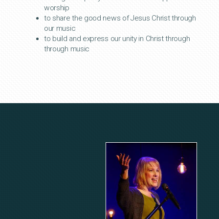
worship
to share the good news of Jesus Christ through
our music
to build and express our unity in Christ through
through music