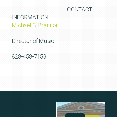
CONTACT
INFORMATION
Michael S. Brannon
Director of Music
828-458-7153