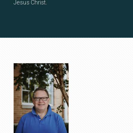
Jesus Christ.