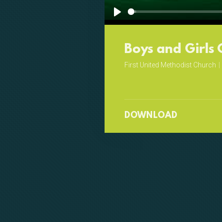
Play
Boys and Girls 
First United Methodist Church
|
DOWNLOAD