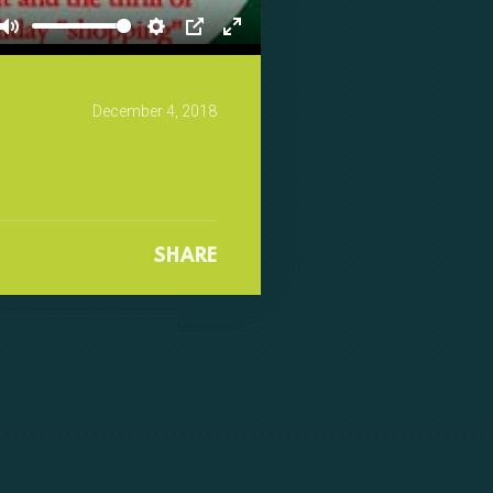
Mute
Settings
PIP
Enter
fullscreen
December 4, 2018
SHARE