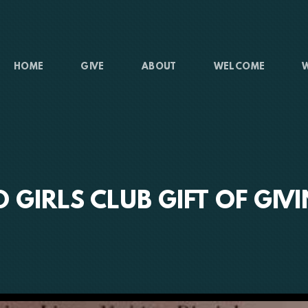
HOME
GIVE
ABOUT
WELCOME
 GIRLS CLUB GIFT OF GIV