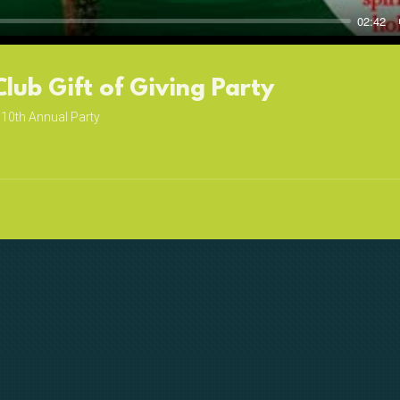
02:42
Club Gift of Giving Party
10th Annual Party