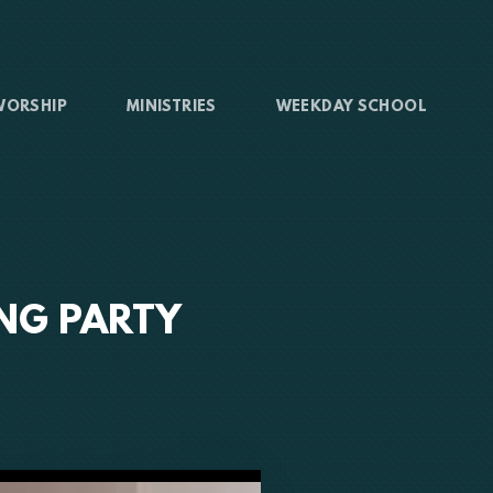
WORSHIP
MINISTRIES
WEEKDAY SCHOOL
ING PARTY